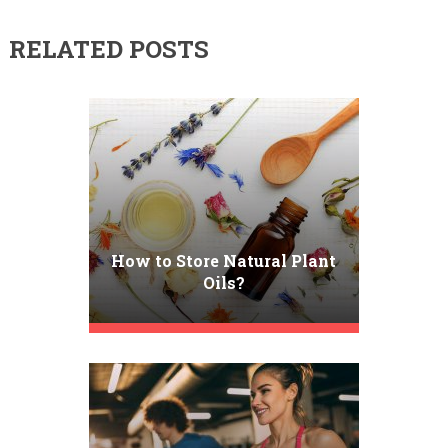
RELATED POSTS
How to Store Natural Plant
Oils?