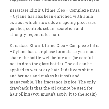
Kerastase Elixir Ultime Oleo – Complexe Intra
– Cylane has also been enriched with amla
extract which slows down ageing processes,
purifies, controls sebum secretion and
strongly regenerates hair.
Kerastase Elixir Ultime Oleo – Complexe Intra
– Cylane has a bi-phase formula so you must
shake the bottle well before use (be careful
not to drop the glass bottle). The oil can be
applied to wet or dry hair. It delivers shine
and bounce and makes hair soft and
manageable. The fragrance is nice. The only
drawback is that the oil cannot be used for
hair oiling (you mustn’t apply it to the scalp).