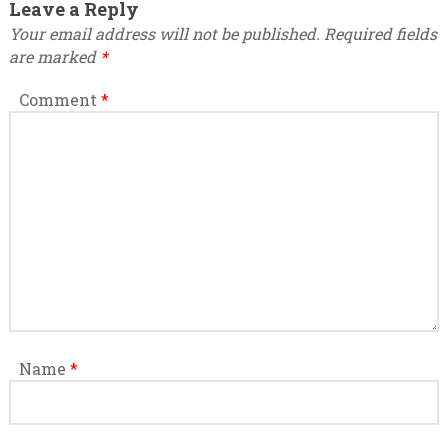
Leave a Reply
Your email address will not be published.
Required fields
are marked
*
Comment
*
Name
*