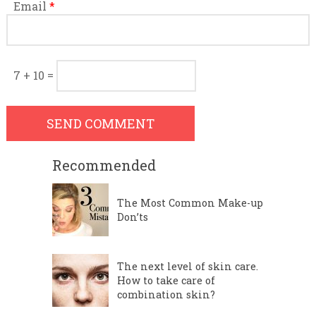
Email
*
7 + 10 =
Recommended
The Most Common Make-up
Don’ts
The next level of skin care.
How to take care of
combination skin?