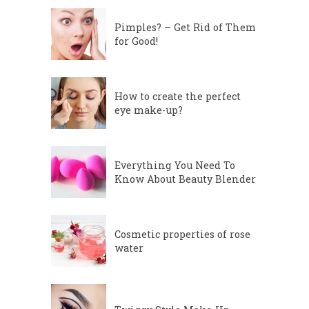
Pimples? – Get Rid of Them
for Good!
How to create the perfect
eye make-up?
Everything You Need To
Know About Beauty Blender
Cosmetic properties of rose
water