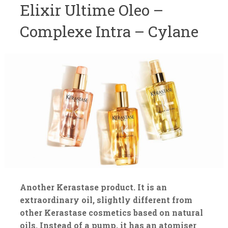
Elixir Ultime Oleo –
Complexe Intra – Cylane
Another Kerastase product. It is an
extraordinary oil, slightly different from
other Kerastase cosmetics based on natural
oils. Instead of a pump, it has an atomiser