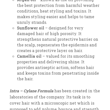
the best protection from harmful weather
conditions, heat styling and toxins. It
makes styling easier and helps to tame
unruly strands.
Sunflower oil
– designed for very
damaged hair of high porosity. It
strengthens natural protective barrier on
the scalp, regenerates the epidermis and
creates a protective layer on hair.
Camellia oil
– valued for its smoothing
properties and delivering shine. It
provides antiseptic action, softens hair
and keeps toxins from penetrating inside
the hair.
Intra – Cylane Formula
has been created in the
laboratories of the company. Its task is to
cover hair with a microscopic net which is
supposed to add volume, bounce and strength.