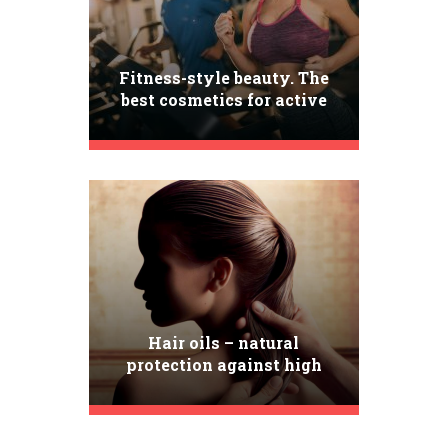
Fitness-style beauty. The
best cosmetics for active
women
Hair oils – natural
protection against high
temperature