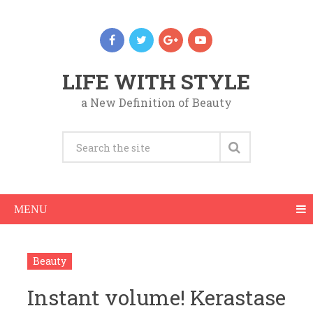
LIFE WITH STYLE
a New Definition of Beauty
MENU
Beauty
Instant volume! Kerastase