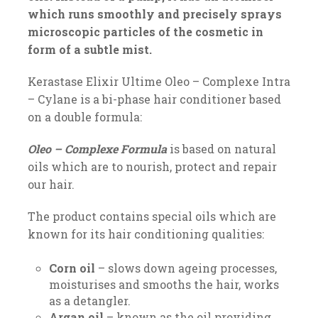
which runs smoothly and precisely sprays
microscopic particles of the cosmetic in
form of a subtle mist.
Kerastase Elixir Ultime Oleo – Complexe Intra
– Cylane is a bi-phase hair conditioner based
on a double formula:
Oleo – Complexe Formula
is based on natural
oils which are to nourish, protect and repair
our hair.
The product contains special oils which are
known for its hair conditioning qualities:
Corn oil
– slows down ageing processes,
moisturises and smooths the hair, works
as a detangler.
Argan oil
– known as the oil providing