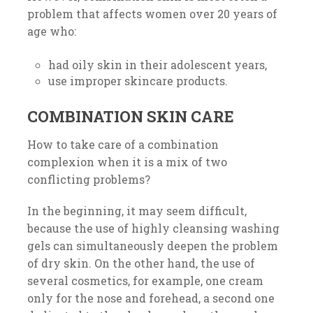
problem that affects women over 20 years of
age who:
had oily skin in their adolescent years,
use improper skincare products.
COMBINATION SKIN CARE
How to take care of a combination
complexion when it is a mix of two
conflicting problems?
In the beginning, it may seem difficult,
because the use of highly cleansing washing
gels can simultaneously deepen the problem
of dry skin. On the other hand, the use of
several cosmetics, for example, one cream
only for the nose and forehead, a second one