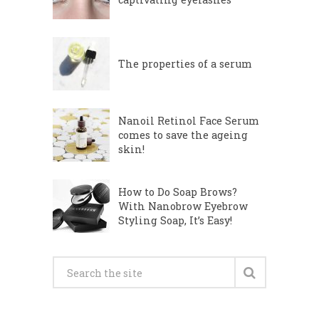
The properties of a serum
Nanoil Retinol Face Serum
comes to save the ageing
skin!
How to Do Soap Brows?
With Nanobrow Eyebrow
Styling Soap, It’s Easy!