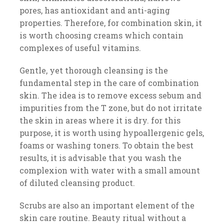
pores, has antioxidant and anti-aging
properties. Therefore, for combination skin, it
is worth choosing creams which contain
complexes of useful vitamins.
Gentle, yet thorough cleansing is the
fundamental step in the care of combination
skin. The idea is to remove excess sebum and
impurities from the T zone, but do not irritate
the skin in areas where it is dry. for this
purpose, it is worth using hypoallergenic gels,
foams or washing toners. To obtain the best
results, it is advisable that you wash the
complexion with water with a small amount
of diluted cleansing product.
Scrubs are also an important element of the
skin care routine. Beauty ritual without a