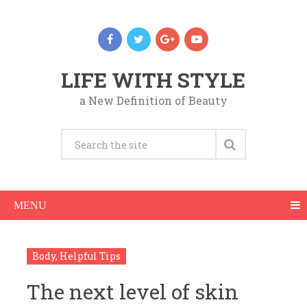
LIFE WITH STYLE
a New Definition of Beauty
MENU
Body
,
Helpful Tips
The next level of skin