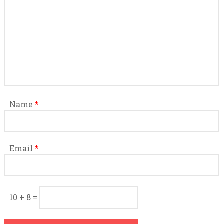
Name
*
Email
*
10 + 8 =