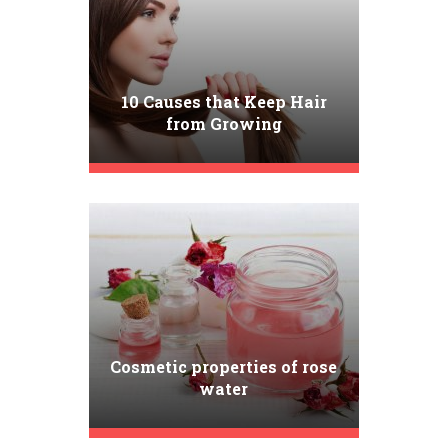
10 Causes that Keep Hair
from Growing
Cosmetic properties of rose
water