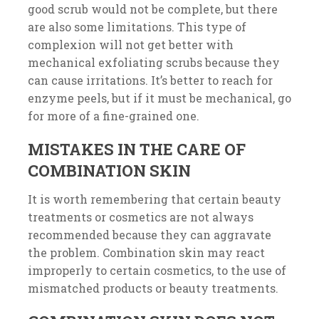
good scrub would not be complete, but there
are also some limitations. This type of
complexion will not get better with
mechanical exfoliating scrubs because they
can cause irritations. It’s better to reach for
enzyme peels, but if it must be mechanical, go
for more of a fine-grained one.
MISTAKES IN THE CARE OF
COMBINATION SKIN
It is worth remembering that certain beauty
treatments or cosmetics are not always
recommended because they can aggravate
the problem. Combination skin may react
improperly to certain cosmetics, to the use of
mismatched products or beauty treatments.