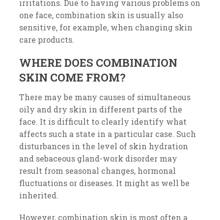
irritations. Due to having various problems on
one face, combination skin is usually also
sensitive, for example, when changing skin
care products.
WHERE DOES COMBINATION
SKIN COME FROM?
There may be many causes of simultaneous
oily and dry skin in different parts of the
face. It is difficult to clearly identify what
affects such a state in a particular case. Such
disturbances in the level of skin hydration
and sebaceous gland-work disorder may
result from seasonal changes, hormonal
fluctuations or diseases. It might as well be
inherited.
However, combination skin is most often a