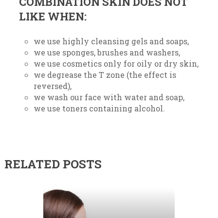
COMBINATION SKIN DOES NOT
LIKE WHEN:
we use highly cleansing gels and soaps,
we use sponges, brushes and washers,
we use cosmetics only for oily or dry skin,
we degrease the T zone (the effect is
reversed),
we wash our face with water and soap,
we use toners containing alcohol.
RELATED POSTS