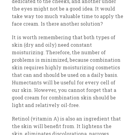
dedicated to the cheeks, and another under
the eyes might not be a good idea. It would
take way too much valuable time to apply the
face cream. Is there another solution?
It is worth remembering that both types of
skin (dry and oily) need constant
moisturizing. Therefore, the number of
problems is minimized, because combination
skin requires highly moisturizing cosmetics
that can and should be used on a daily basis.
Humectants will be useful for every cell of
our skin. However, you cannot forget that a
good cream for combination skin should be
light and relatively oil-free.
Retinol (vitamin A) is also an ingredient that
the skin will benefit from. It lightens the
skin, eliminates discolorationa, narrows