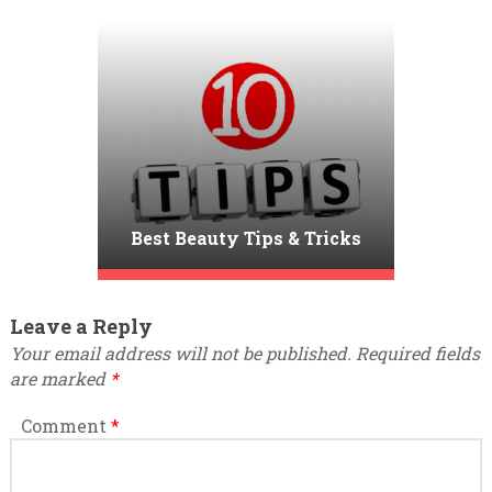
Best Beauty Tips & Tricks
Leave a Reply
Your email address will not be published.
Required fields
are marked
*
Comment
*