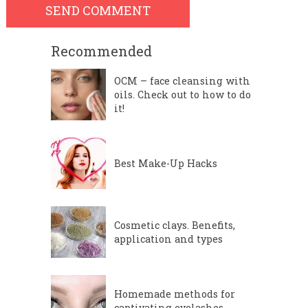
Recommended
OCM – face cleansing with
oils. Check out to how to do
it!
Best Make-Up Hacks
Cosmetic clays. Benefits,
application and types
Homemade methods for
captivating eyelashes