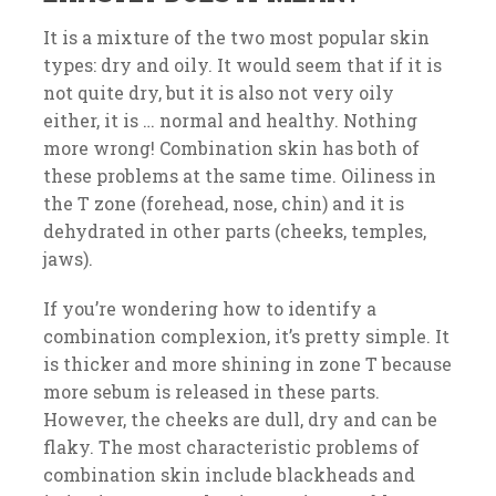
It is a mixture of the two most popular skin
types: dry and oily. It would seem that if it is
not quite dry, but it is also not very oily
either, it is … normal and healthy. Nothing
more wrong! Combination skin has both of
these problems at the same time. Oiliness in
the T zone (forehead, nose, chin) and it is
dehydrated in other parts (cheeks, temples,
jaws).
If you’re wondering how to identify a
combination complexion, it’s pretty simple. It
is thicker and more shining in zone T because
more sebum is released in these parts.
However, the cheeks are dull, dry and can be
flaky. The most characteristic problems of
combination skin include blackheads and