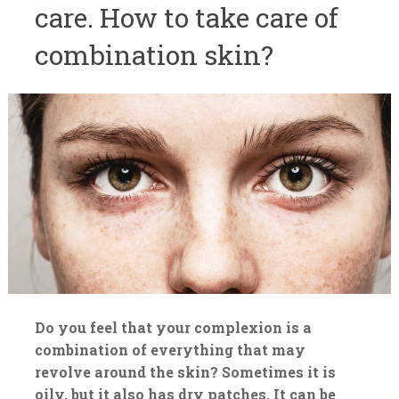
care. How to take care of
combination skin?
Do you feel that your complexion is a
combination of everything that may
revolve around the skin? Sometimes it is
oily, but it also has dry patches. It can be