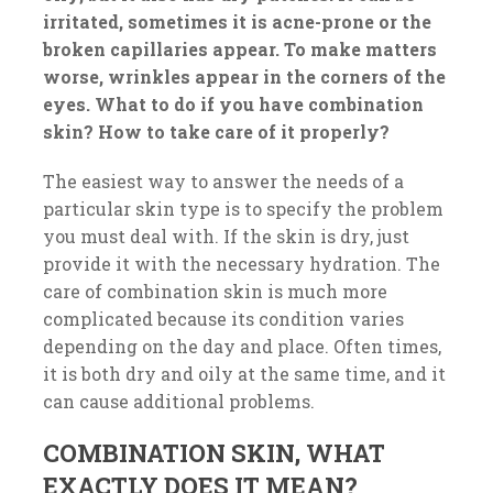
irritated, sometimes it is acne-prone or the
broken capillaries appear. To make matters
worse, wrinkles appear in the corners of the
eyes. What to do if you have combination
skin? How to take care of it properly?
The easiest way to answer the needs of a
particular skin type is to specify the problem
you must deal with. If the skin is dry, just
provide it with the necessary hydration. The
care of combination skin is much more
complicated because its condition varies
depending on the day and place. Often times,
it is both dry and oily at the same time, and it
can cause additional problems.
COMBINATION SKIN, WHAT
EXACTLY DOES IT MEAN?