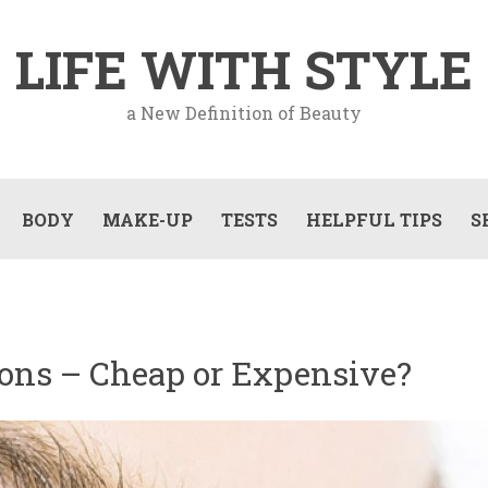
LIFE WITH STYLE
a New Definition of Beauty
BODY
MAKE-UP
TESTS
HELPFUL TIPS
S
ions – Cheap or Expensive?