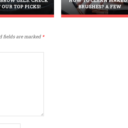
 BROW GELS. CHECK
HOW TO CLEAN MAKEU
 OUR TOP PICKS!
BRUSHES? A FEW
TRIED&TESTED METHOD
d fields are marked
*