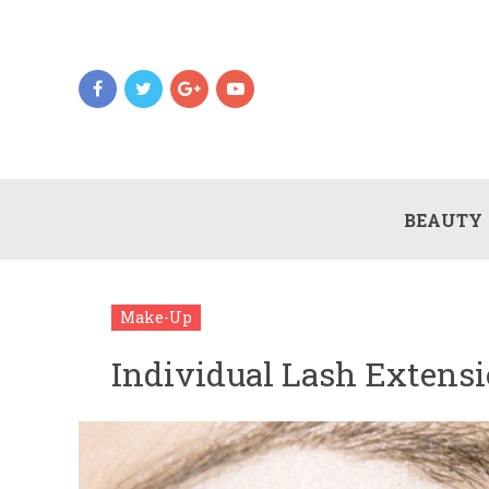
BEAUTY
Make-Up
Individual Lash Extens