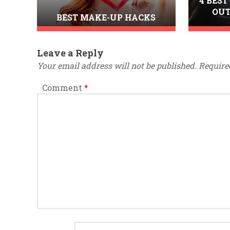
4 BEST
OUT
BEST MAKE-UP HACKS
Leave a Reply
Your email address will not be published.
Require
Comment
*