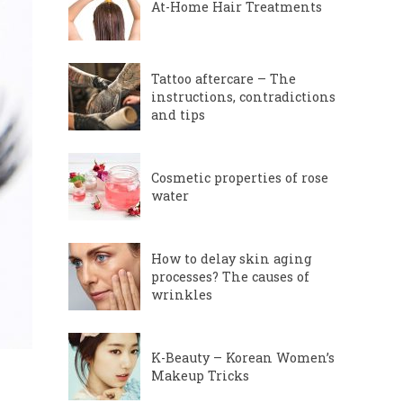
At-Home Hair Treatments
Tattoo aftercare – The
instructions, contradictions
and tips
Cosmetic properties of rose
water
How to delay skin aging
processes? The causes of
wrinkles
K-Beauty – Korean Women’s
Makeup Tricks