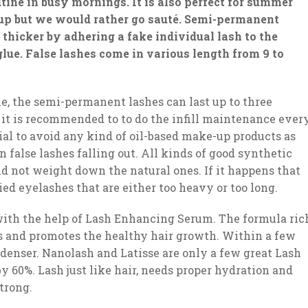
utine in busy mornings. It is also perfect for summer
p but we would rather go sauté. Semi-permanent
hicker by adhering a fake individual lash to the
 glue. False lashes come in various length from 9 to
e, the semi-permanent lashes can last up to three
 it is recommended to to do the infill maintenance ever
cial to avoid any kind of oil-based make-up products as
 false lashes falling out. All kinds of good synthetic
d not weight down the natural ones. If it happens that
ed eyelashes that are either too heavy or too long.
with the help of Lash Enhancing Serum. The formula ric
es and promotes the healthy hair growth. Within a few
 denser. Nanolash and Latisse are only a few great Lash
 60%. Lash just like hair, needs proper hydration and
trong.