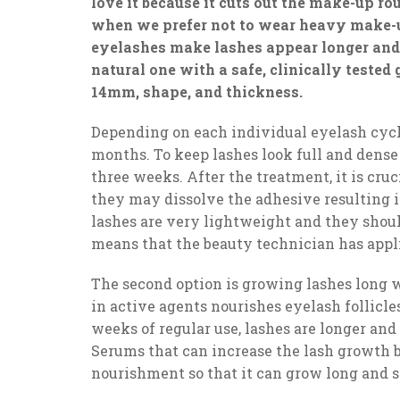
love it because it cuts out the make-up ro
when we prefer not to wear heavy make-u
eyelashes make lashes appear longer and t
natural one with a safe, clinically tested
14mm, shape, and thickness.
Depending on each individual eyelash cycl
months. To keep lashes look full and dense
three weeks. After the treatment, it is cru
they may dissolve the adhesive resulting in
lashes are very lightweight and they shoul
means that the beauty technician has appli
The second option is growing lashes long 
in active agents nourishes eyelash follicl
weeks of regular use, lashes are longer and
Serums that can increase the lash growth by
nourishment so that it can grow long and s