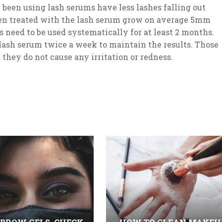
een using lash serums have less lashes falling out
n treated with the lash serum grow on average 5mm
 need to be used systematically for at least 2 months.
e lash serum twice a week to maintain the results. Those
 they do not cause any irritation or redness.