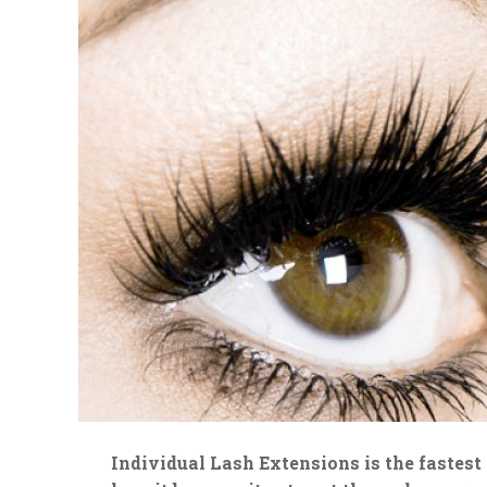
Individual Lash Extensions is the fastes