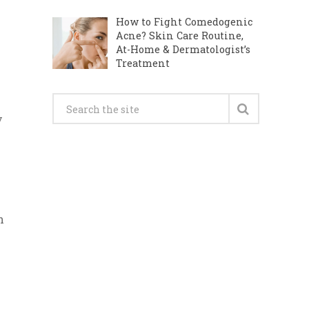
How to Fight Comedogenic
Acne? Skin Care Routine,
At-Home & Dermatologist’s
Treatment
y
h