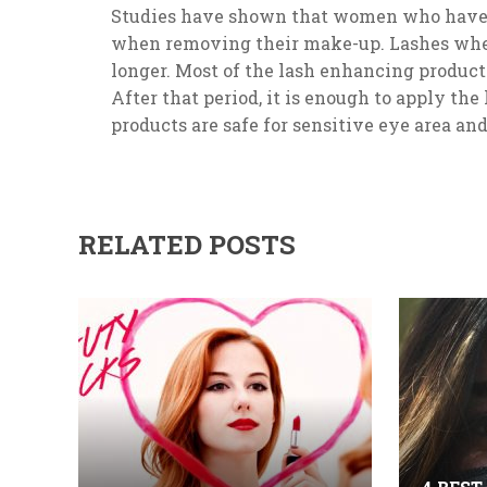
Studies have shown that women who have b
when removing their make-up. Lashes whe
longer. Most of the lash enhancing products
After that period, it is enough to apply th
products are safe for sensitive eye area and
RELATED POSTS