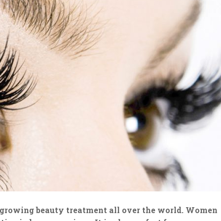
t growing beauty treatment all over the world. Women