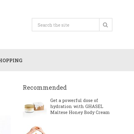
HOPPING
Recommended
Get a powerful dose of
hydration with GHASEL
Maltese Honey Body Cream