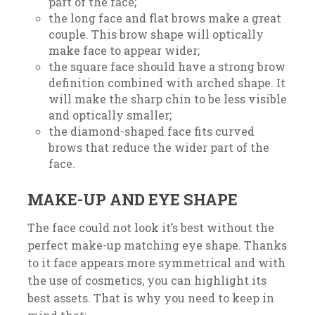
part of the face;
the long face and flat brows make a great
couple. This brow shape will optically
make face to appear wider;
the square face should have a strong brow
definition combined with arched shape. It
will make the sharp chin to be less visible
and optically smaller;
the diamond-shaped face fits curved
brows that reduce the wider part of the
face.
MAKE-UP AND EYE SHAPE
The face could not look it’s best without the
perfect make-up matching eye shape. Thanks
to it face appears more symmetrical and with
the use of cosmetics, you can highlight its
best assets. That is why you need to keep in