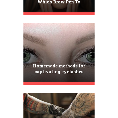
Which Brow Pen To
Choose? Get To Know Our
TOP 3 Picks!
Homemade methods for
captivating eyelashes