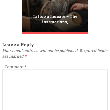
Tattoo aftercare – The
instructions,
contradictions and tips
Leave a Reply
Your email address will not be published.
Required fields
are marked
*
Comment
*