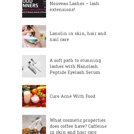
Nouveau Lashes – lash
extensions!
Lanolin in skin, hair and
nail care
A soft path to stunning
lashes with Nanolash
Peptide Eyelash Serum
Cure Acne With Food
What cosmetic properties
does coffee have? Caffeine
in skin and hair care