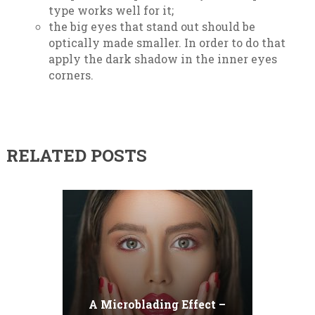
type works well for it;
the big eyes that stand out should be
optically made smaller. In order to do that
apply the dark shadow in the inner eyes
corners.
RELATED POSTS
A Microblading Effect –