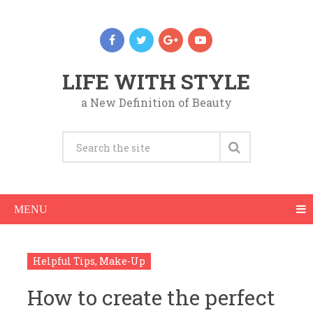
LIFE WITH STYLE
a New Definition of Beauty
MENU
Helpful Tips
,
Make-Up
How to create the perfect