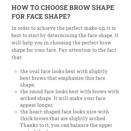
HOW TO CHOOSE BROW SHAPE
FOR FACE SHAPE?
In order to achieve the perfect make-up, it is
best to start by determining the face shape. It
will help you in choosing the perfect brow
shape for your face. Pay attention to the fact
that:
the oval face looks best with slightly
bent brows that emphasize this face
shape;
the round face looks best with brows with
arched shape. It will make your face
appear longer;
the heart-shaped face looks nice with
thick brows that are slightly arched.
Thanks to it, you can balance the upper