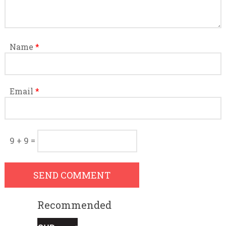
Name
*
Email
*
9 + 9 =
Recommended