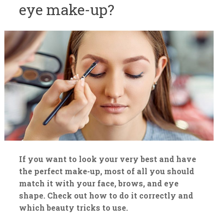
eye make-up?
If you want to look your very best and have
the perfect make-up, most of all you should
match it with your face, brows, and eye
shape. Check out how to do it correctly and
which beauty tricks to use.