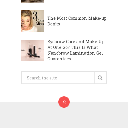
The Most Common Make-up
Don’ts
Eyebrow Care and Make-Up
At One Go? This Is What
Nanobrow Lamination Gel
Guarantees