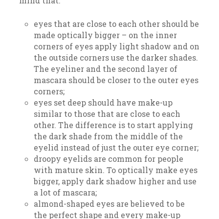
mind that:
eyes that are close to each other should be
made optically bigger – on the inner
corners of eyes apply light shadow and on
the outside corners use the darker shades.
The eyeliner and the second layer of
mascara should be closer to the outer eyes
corners;
eyes set deep should have make-up
similar to those that are close to each
other. The difference is to start applying
the dark shade from the middle of the
eyelid instead of just the outer eye corner;
droopy eyelids are common for people
with mature skin. To optically make eyes
bigger, apply dark shadow higher and use
a lot of mascara;
almond-shaped eyes are believed to be
the perfect shape and every make-up