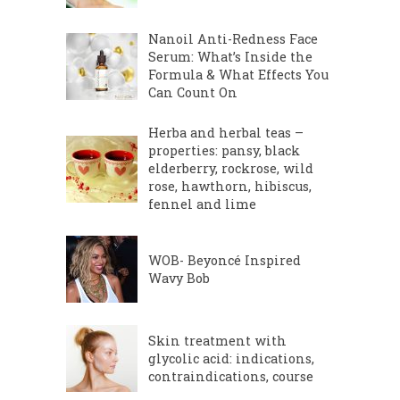
Nanoil Anti-Redness Face
Serum: What’s Inside the
Formula & What Effects You
Can Count On
Herba and herbal teas –
properties: pansy, black
elderberry, rockrose, wild
rose, hawthorn, hibiscus,
fennel and lime
WOB- Beyoncé Inspired
Wavy Bob
Skin treatment with
glycolic acid: indications,
contraindications, course