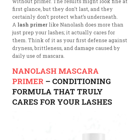
without primer. The results might look fine at
first glance, but they don’t last, and they
certainly don’t protect what’s underneath.
A
lash primer
like Nanolash does more than
just prep your lashes; it actually cares for
them. Think of it as your first defense against
dryness, brittleness, and damage caused by
daily use of mascara.
NANOLASH MASCARA
PRIMER
– CONDITIONING
FORMULA THAT TRULY
CARES FOR YOUR LASHES