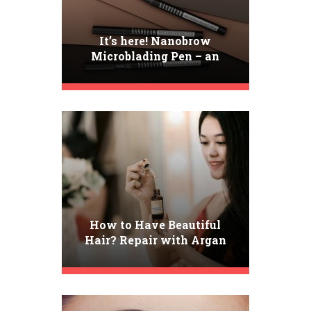
It’s here! Nanobrow
Microblading Pen – an
incredibly precise brow pen
How to Have Beautiful
Hair? Repair with Argan
Oil