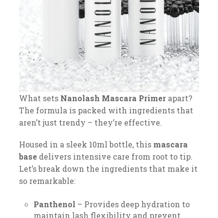
What sets
Nanolash Mascara Primer
apart?
The formula is packed with ingredients that
aren’t just trendy – they’re effective.
Housed in a sleek 10ml bottle, this
mascara
base
delivers intensive care from root to tip.
Let’s break down the ingredients that make it
so remarkable:
Panthenol
– Provides deep hydration to
maintain lash flexibility and prevent