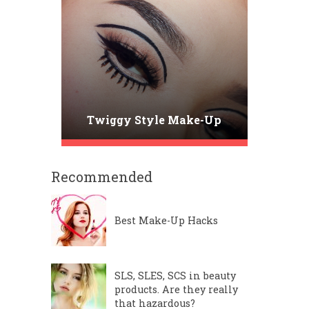
Twiggy Style Make-Up
Recommended
Best Make-Up Hacks
SLS, SLES, SCS in beauty
products. Are they really
that hazardous?