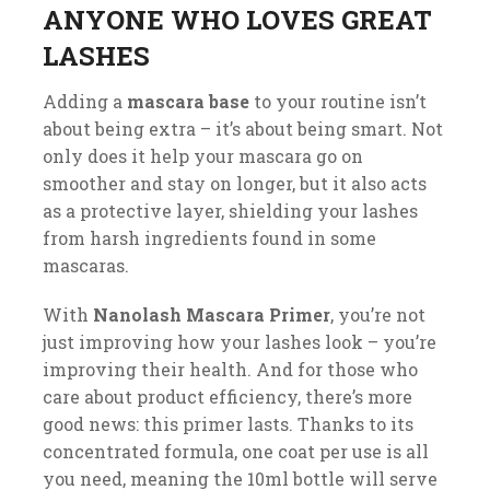
ANYONE WHO LOVES GREAT
LASHES
Adding a
mascara base
to your routine isn’t
about being extra – it’s about being smart. Not
only does it help your mascara go on
smoother and stay on longer, but it also acts
as a protective layer, shielding your lashes
from harsh ingredients found in some
mascaras.
With
Nanolash Mascara Primer
, you’re not
just improving how your lashes look – you’re
improving their health. And for those who
care about product efficiency, there’s more
good news: this primer lasts. Thanks to its
concentrated formula, one coat per use is all
you need, meaning the 10ml bottle will serve