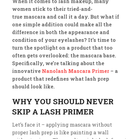
When it comes to lash makeup, many
women stick to their tried-and-
true mascara and call it a day. But what if
one simple addition could make all the
difference in both the appearance and
condition of your eyelashes? It’s time to
turn the spotlight on a product that too
often gets overlooked: the mascara base.
Specifically, we’re talking about the
innovative
Nanolash Mascara Primer
– a
product that redefines what lash prep
should look like.
WHY YOU SHOULD NEVER
SKIP A LASH PRIMER
Let’s face it – applying mascara without
proper lash prep is like painting a wall