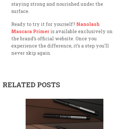
staying strong and nourished under the
surface.
Ready to try it for yourself?
Nanolash
Mascara Primer
is available exclusively on
the brand’s official website. Once you
experience the difference, it’s a step you’ll
never skip again.
RELATED POSTS