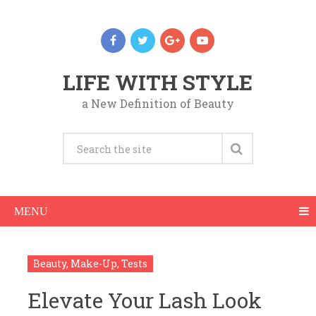
LIFE WITH STYLE
a New Definition of Beauty
MENU
Beauty
,
Make-Up
,
Tests
Elevate Your Lash Look