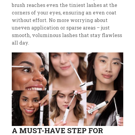
brush reaches even the tiniest lashes at the
corners of your eyes, ensuring an even coat
without effort. No more worrying about
uneven application or sparse areas – just
smooth, voluminous lashes that stay flawless
all day.
A MUST-HAVE STEP FOR