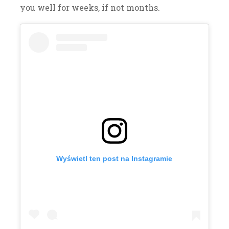
you well for weeks, if not months.
Wyświetl ten post na Instagramie