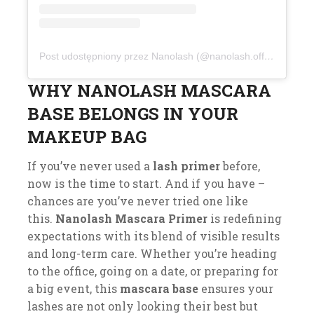
Post udostępniony przez Nanolash (@nanolash.official)
WHY NANOLASH MASCARA
BASE BELONGS IN YOUR
MAKEUP BAG
If you’ve never used a
lash primer
before,
now is the time to start. And if you have –
chances are you’ve never tried one like
this.
Nanolash Mascara Primer
is redefining
expectations with its blend of visible results
and long-term care. Whether you’re heading
to the office, going on a date, or preparing for
a big event, this
mascara base
ensures your
lashes are not only looking their best but