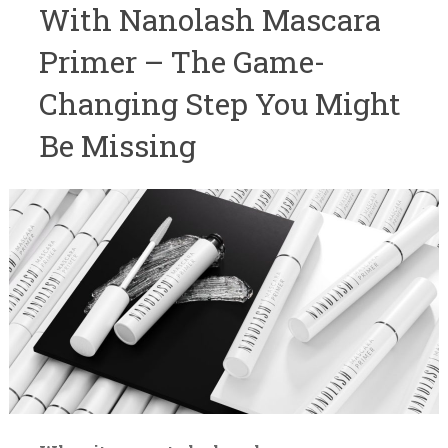
With Nanolash Mascara
Primer – The Game-
Changing Step You Might
Be Missing