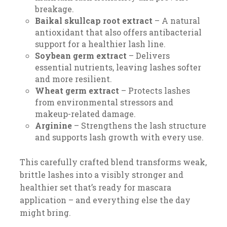
breakage.
Baikal skullcap root extract
– A natural
antioxidant that also offers antibacterial
support for a healthier lash line.
Soybean germ extract
– Delivers
essential nutrients, leaving lashes softer
and more resilient.
Wheat germ extract
– Protects lashes
from environmental stressors and
makeup-related damage.
Arginine
– Strengthens the lash structure
and supports lash growth with every use.
This carefully crafted blend transforms weak,
brittle lashes into a visibly stronger and
healthier set that’s ready for mascara
application – and everything else the day
might bring.