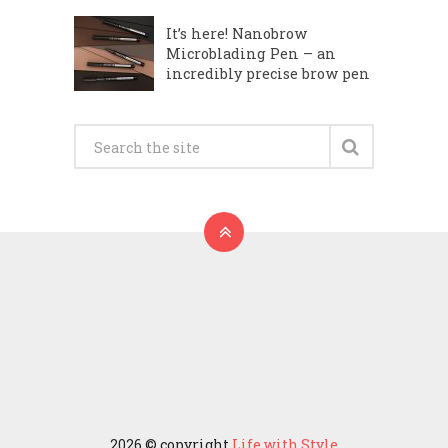
It’s here! Nanobrow
Microblading Pen – an
incredibly precise brow pen
2026 © copyright
Life with Style