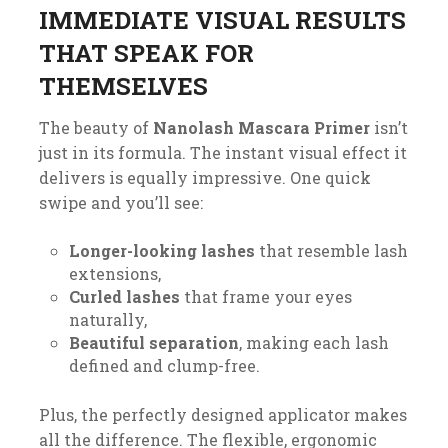
IMMEDIATE VISUAL RESULTS
THAT SPEAK FOR
THEMSELVES
The beauty of
Nanolash Mascara Primer
isn’t
just in its formula. The instant visual effect it
delivers is equally impressive. One quick
swipe and you’ll see:
Longer-looking lashes
that resemble lash
extensions,
Curled lashes
that frame your eyes
naturally,
Beautiful separation
, making each lash
defined and clump-free.
Plus, the perfectly designed applicator makes
all the difference. The flexible, ergonomic