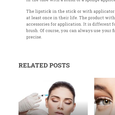
The lipstick in the stick or with applicato
at least once in their life. The product wi
accessories for application. It is different f
brush. Of course, you can always use your f
precise.
RELATED POSTS