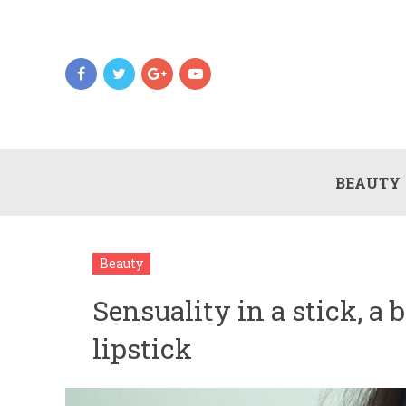
BEAUTY
Beauty
Sensuality in a stick, a 
lipstick