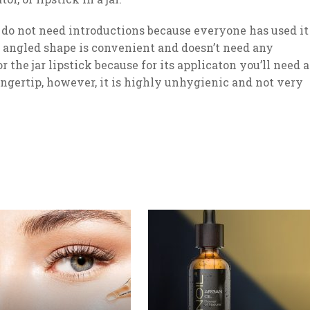
r do not need introductions because everyone has used it
th angled shape is convenient and doesn’t need any
or the jar lipstick because for its applicaton you’ll need a
ingertip, however, it is highly unhygienic and not very