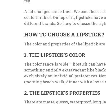
red.
A lot changed since then. We can choose out 
could think of. On top of it, lipsticks have 
different brands. So, how to choose the righ
HOW TO CHOOSE A LIPSTICK?
The color and properties of the lipstick ar
1. THE LIPSTICK’S COLOR
The color range is wide – lipstick can have 
something entirely extravagant like black,
exclusively on individual preferences. Non
(morning beach walk, dinner with a loved on
2. THE LIPSTICK’S PROPERTIES
There are matte, glossy, waterproof, long