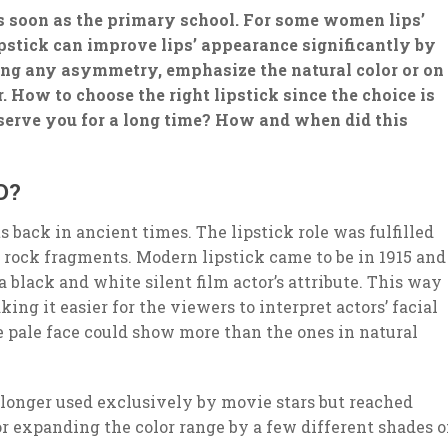
as soon as the primary school. For some women lips’
stick can improve lips’ appearance significantly by
ing any asymmetry, emphasize the natural color or on
 How to choose the right lipstick since the choice is
 serve you for a long time? How and when did this
D?
ts back in ancient times. The lipstick role was fulfilled
 rock fragments. Modern lipstick came to be in 1915 and
 a black and white silent film actor’s attribute. This way
ing it easier for the viewers to interpret actors’ facial
e pale face could show more than the ones in natural
 longer used exclusively by movie stars but reached
r expanding the color range by a few different shades o