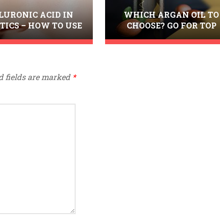
LURONIC ACID IN
WHICH ARGAN OIL TO
TICS – HOW TO USE
CHOOSE? GO FOR TOP
T FOR THE BEST
QUALITY FROM NANOIL
RESULTS?
d fields are marked
*