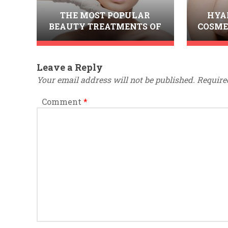
THE MOST POPULAR
HYA
BEAUTY TREATMENTS OF
COSME
2014
I
Leave a Reply
Your email address will not be published.
Require
Comment
*