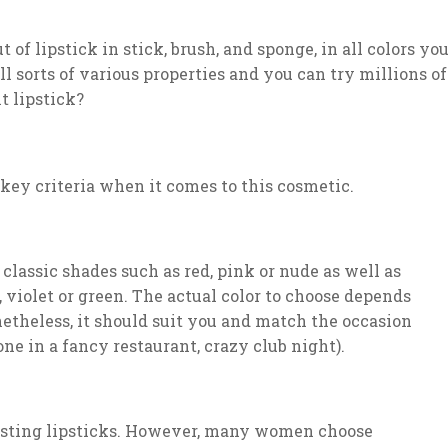
of lipstick in stick, brush, and sponge, in all colors yo
all sorts of various properties and you can try millions of
t lipstick?
e key criteria when it comes to this cosmetic.
classic shades such as red, pink or nude as well as
 violet or green. The actual color to choose depends
etheless, it should suit you and match the occasion
e in a fancy restaurant, crazy club night).
-lasting lipsticks. However, many women choose