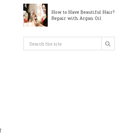
How to Have Beautiful Hair?
Repair with Argan Oil
f