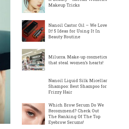
Makeup Tricks
Nanoil Castor Oil – We Love
It! 5 Ideas for Using It In
Beauty Routine
Milucca. Make-up cosmetics
that steal women’s hearts!
Nanoil Liquid Silk Micellar
Shampoo: Best Shampoo for
Frizzy Hair
Which Brow Serum Do We
Recommend? Check Out
The Ranking Of The Top
Eyebrow Serums!