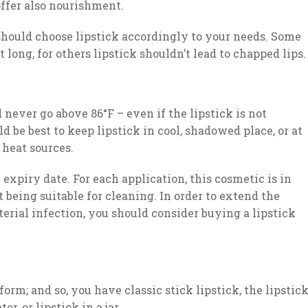
offer also nourishment.
should choose lipstick accordingly to your needs. Some
long, for others lipstick shouldn’t lead to chapped lips.
 never go above 86°F – even if the lipstick is not
ld be best to keep lipstick in cool, shadowed place, or at
 heat sources.
expiry date. For each application, this cosmetic is in
 being suitable for cleaning. In order to extend the
terial infection, you should consider buying a lipstick
form; and so, you have classic stick lipstick, the lipstic
r, or lipstick in a jar.