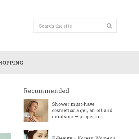
HOPPING
Recommended
Shower must-have
cosmetics: a gel, an oil and
emulsion – properties
K-Beauty – Korean Women’s