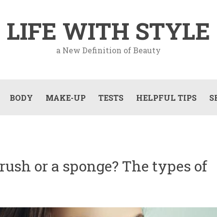
LIFE WITH STYLE
a New Definition of Beauty
BODY
MAKE-UP
TESTS
HELPFUL TIPS
S
brush or a sponge? The types of