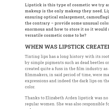
Lipstick is this type of cosmetic we try 
makeup is the only makeup they need. Lip
ensuring optical enlargement, camouflag
the contrary – provide some unusual color.
enormous and how to store it so it would
versatile cosmetic come to be?
WHEN WAS LIPSTICK CREATE
Tinting lips has a long history with its roo
by simple pigments such as dead beetles or
created quite a fuss in the film industry as
filmmakers, in said period of time, were mak
expressions and indeed the dark lips on th
color.
Thanks to Elizabeth Arden lipstick was no
regular women. She was also responsible fo