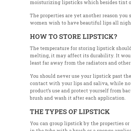
moisturizing lipsticks which besides tint 
The properties are yet another reason you 
women wish to have beautiful lips all night 
HOW TO STORE LIPSTICK?
The temperature for storing lipstick should
melting, it may affect its durability. It wou
least far away from the radiators and other
You should never use your lipstick past the 
contact with your lips and saliva, while not
product’s use and protect yourself from bac
brush and wash it after each application.
THE TYPES OF LIPSTICK
You can group lipstick by the properties or 
in the tube with a brush or a sponge applicato