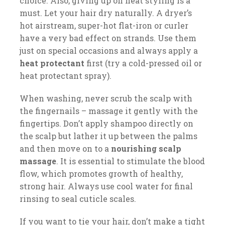
choice. Also, giving up on heat styling is a
must. Let your hair dry naturally. A dryer’s
hot airstream, super-hot flat-iron or curler
have a very bad effect on strands. Use them
just on special occasions and always apply a
heat protectant
first (try a cold-pressed oil or
heat protectant spray).
When washing, never scrub the scalp with
the fingernails – massage it gently with the
fingertips. Don’t apply shampoo directly on
the scalp but lather it up between the palms
and then move on to a
nourishing scalp
massage
. It is essential to stimulate the blood
flow, which promotes growth of healthy,
strong hair. Always use cool water for final
rinsing to seal cuticle scales.
If you want to tie your hair, don’t make a tight