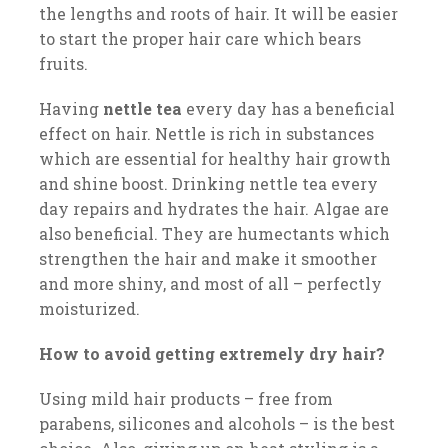
the lengths and roots of hair. It will be easier
to start the proper hair care which bears
fruits.
Having
nettle tea
every day has a beneficial
effect on hair. Nettle is rich in substances
which are essential for healthy hair growth
and shine boost. Drinking nettle tea every
day repairs and hydrates the hair. Algae are
also beneficial. They are humectants which
strengthen the hair and make it smoother
and more shiny, and most of all – perfectly
moisturized.
How to avoid getting extremely dry hair?
Using mild hair products – free from
parabens, silicones and alcohols – is the best