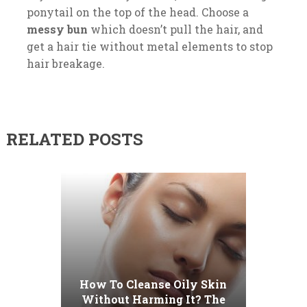
ponytail on the top of the head. Choose a
messy bun
which doesn’t pull the hair, and
get a hair tie without metal elements to stop
hair breakage.
RELATED POSTS
How To Cleanse Oily Skin
Without Harming It? The