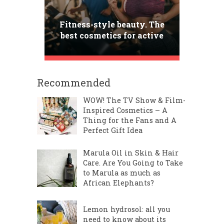
Fitness-style beauty. The
best cosmetics for active
women
Recommended
WOW! The TV Show & Film-
Inspired Cosmetics – A
Thing for the Fans and A
Perfect Gift Idea
Marula Oil in Skin & Hair
Care. Are You Going to Take
to Marula as much as
African Elephants?
Lemon hydrosol: all you
need to know about its