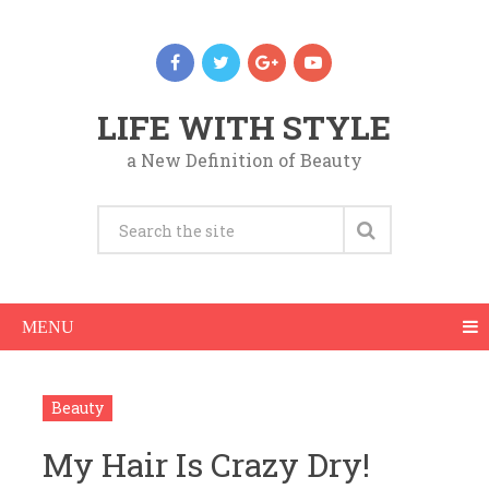
LIFE WITH STYLE
a New Definition of Beauty
MENU
Beauty
My Hair Is Crazy Dry!