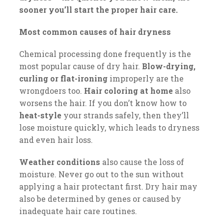
sooner you’ll start the proper hair care.
Most common causes of hair dryness
Chemical processing done frequently is the
most popular cause of dry hair.
Blow-drying,
curling or flat-ironing
improperly are the
wrongdoers too.
Hair coloring at home
also
worsens the hair. If you don’t know how to
heat-style
your strands safely, then they’ll
lose moisture quickly, which leads to dryness
and even hair loss.
Weather conditions
also cause the loss of
moisture. Never go out to the sun without
applying a hair protectant first. Dry hair may
also be determined by genes or caused by
inadequate hair care routines.