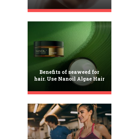
Best Tips for Flawless
Complexion
Benefits of seaweed for
hair. Use Nanoil Algae Hair
Mask!