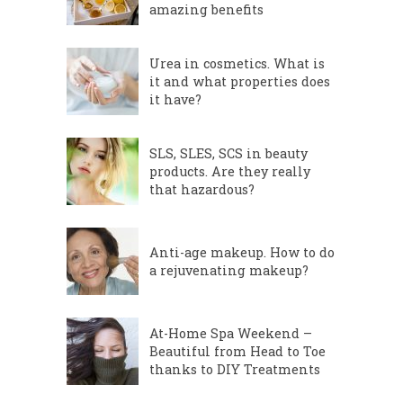
amazing benefits
Urea in cosmetics. What is
it and what properties does
it have?
SLS, SLES, SCS in beauty
products. Are they really
that hazardous?
Anti-age makeup. How to do
a rejuvenating makeup?
At-Home Spa Weekend –
Beautiful from Head to Toe
thanks to DIY Treatments