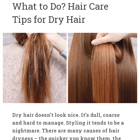
What to Do? Hair Care
Tips for Dry Hair
Dry hair doesn’t look nice. It’s dull, coarse
and hard to manage. Styling it tends to be a
nightmare. There are many causes of hair
dryness – the quicker you know them, the