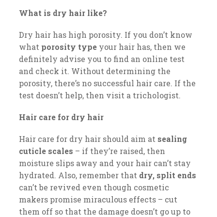
What is dry hair like?
Dry hair has high porosity. If you don’t know
what
porosity type
your hair has, then we
definitely advise you to find an online test
and check it. Without determining the
porosity, there’s no successful hair care. If the
test doesn’t help, then visit a trichologist.
Hair care for dry hair
Hair care for dry hair should aim at
sealing
cuticle scales
– if they’re raised, then
moisture slips away and your hair can’t stay
hydrated. Also, remember that
dry, split ends
can’t be revived even though cosmetic
makers promise miraculous effects – cut
them off so that the damage doesn’t go up to